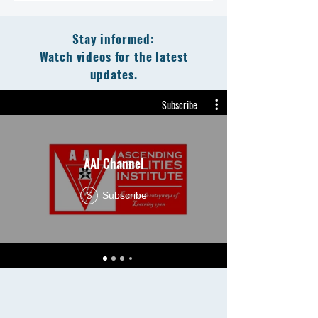
Stay informed:
Watch videos for the latest
updates.
Subscribe
AAI Channel
Subscribe
$