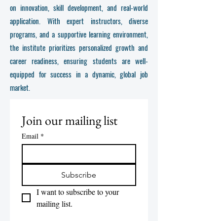
on innovation, skill development, and real-world
application. With expert instructors, diverse
programs, and a supportive learning environment,
the institute prioritizes personalized growth and
career readiness, ensuring students are well-
equipped for success in a dynamic, global job
market.
Join our mailing list
Email
*
Subscribe
I want to subscribe to your 
mailing list.