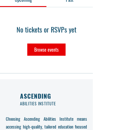
No tickets or RSVPs yet
Browse events
ASCENDING
ABILITIES INSTITUTE
Choosing Ascending Abilities Institute means
accessing high-quality, tailored education focused