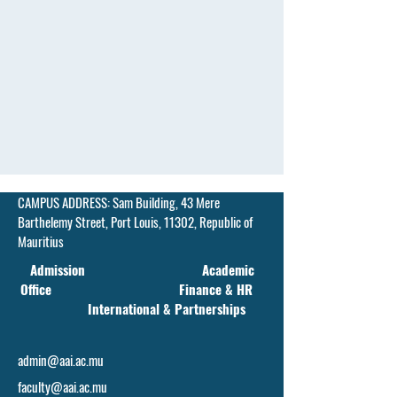
CAMPUS ADDRESS:
Sam Building, 43 Mere
Barthelemy Street,
Port Louis, 11302, Republic of
Mauritius
Admission Academic
Office Finance & HR
International & Partnerships
admin@aai.ac.mu
faculty@aai.ac.mu