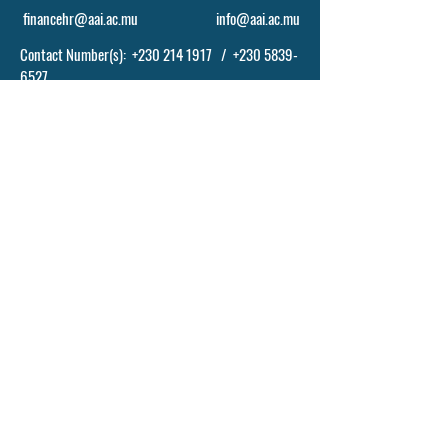
financehr@aai.ac.mu
info@aai.ac.mu
Contact Number(s):
+230 214 1917
/
+230 5839-
6527
POLICY, TERM AND CONDITIONS
© 2024 BY ASCENDING ABILITIES INSTITUTE
- AAI LTD