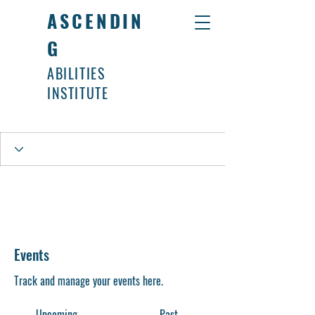
ASCENDIN
G
ABILITIES
INSTITUTE
Events
Track and manage your events here.
Upcoming
Past