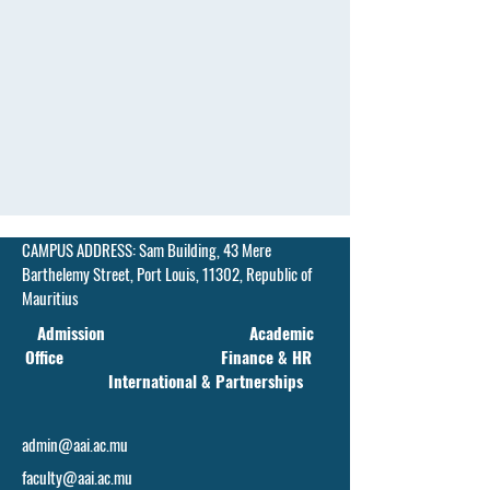
CAMPUS ADDRESS:
Sam Building, 43 Mere
Barthelemy Street,
Port Louis, 11302, Republic of
Mauritius
Admission Academic
Office Finance & HR
International & Partnerships
admin@aai.ac.mu
faculty@aai.ac.mu