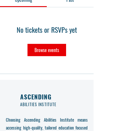
No tickets or RSVPs yet
Browse events
ASCENDING
ABILITIES INSTITUTE
Choosing Ascending Abilities Institute means
accessing high-quality, tailored education focused