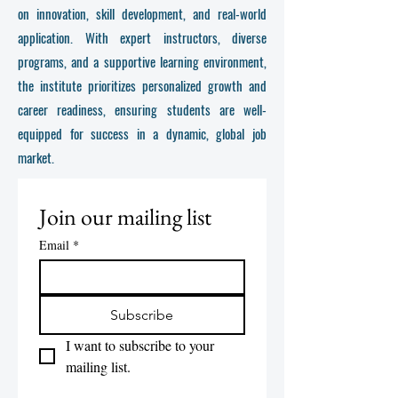
on innovation, skill development, and real-world
application. With expert instructors, diverse
programs, and a supportive learning environment,
the institute prioritizes personalized growth and
career readiness, ensuring students are well-
equipped for success in a dynamic, global job
market.
Join our mailing list
Email
*
Subscribe
I want to subscribe to your 
mailing list.