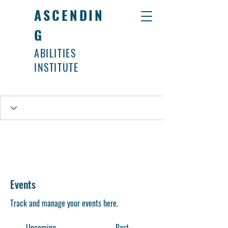
ASCENDIN
G
ABILITIES
INSTITUTE
Events
Track and manage your events here.
Upcoming
Past