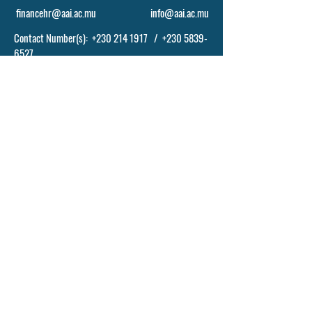
financehr@aai.ac.mu
info@aai.ac.mu
Contact Number(s):
+230 214 1917
/
+230 5839-
6527
POLICY, TERM AND CONDITIONS
© 2024 BY ASCENDING ABILITIES INSTITUTE
- AAI LTD