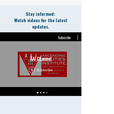
Stay informed:
Watch videos for the latest
updates.
Subscribe
AAI Channel
Subscribe
$