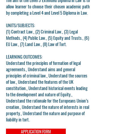
The aim of the Level 5 Extended Diploma in Law is to
allow learner to choose their chosen academic path
by completing a Level 4 and Level 5 Diploma in Law.
UNITS/SUBJECTS:
(1) Contract Law., (2) Criminal Law., (3) Legal
Methods., (4) Public Law., (5) Equity and Trusts., (6)
EU Law., (7) Land Law., (8) Law of Tort.
LEARNING OUTCOMES:
Understand the principles of formation of legal
agreements., Understand aims and general
principles of criminal law., Understand the sources
of law., Understand the features of the UK
constitution., Understand historical events leading
to the development and nature of Equity.,
Understand the rationale for the Europeans Union’s
creation., Understand the nature of interests in real
property., Understand the nature and purpose of
liability in tort.
APPLICATION FORM