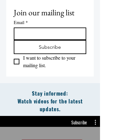
Join our mailing list
Email
*
Subscribe
I want to subscribe to your 
mailing list.
Stay informed:
Watch videos for the latest
updates.
Subscribe