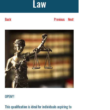
Law
Back
Previous
Next
OPEN!!!
This qualification is ideal for individuals aspiring to