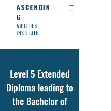
ASCENDIN
G
ABILITIES
INSTITUTE
Level 5 Extended
Diploma leading to
the Bachelor of