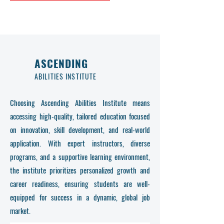
ASCENDING
ABILITIES INSTITUTE
Choosing Ascending Abilities Institute means
accessing high-quality, tailored education focused
on innovation, skill development, and real-world
application. With expert instructors, diverse
programs, and a supportive learning environment,
the institute prioritizes personalized growth and
career readiness, ensuring students are well-
equipped for success in a dynamic, global job
market.