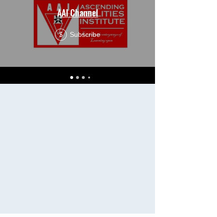
AAI Channel
Subscribe
$