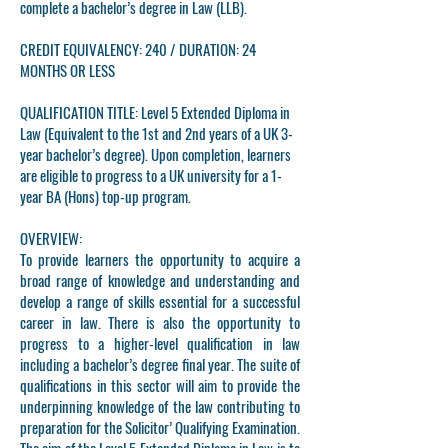
complete a bachelor’s degree in Law (LLB).
CREDIT EQUIVALENCY: 240 / DURATION: 24
MONTHS OR LESS
QUALIFICATION TITLE:
Level 5 Extended Diploma in
Law (Equivalent to the 1st and 2nd years of a UK 3-
year bachelor’s degree). Upon completion, learners
are eligible to progress to a UK university for a 1-
year BA (Hons) top-up program.
OVERVIEW:
To provide learners the opportunity to acquire a
broad range of knowledge and understanding and
develop a range of skills essential for a successful
career in law. There is also the opportunity to
progress to a higher-level qualification in law
including a bachelor’s degree final year. The suite of
qualifications in this sector will aim to provide the
underpinning knowledge of the law contributing to
preparation for the Solicitor’ Qualifying Examination.