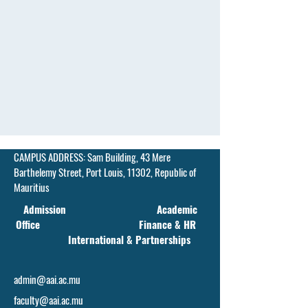
CAMPUS ADDRESS:
Sam Building, 43 Mere
Barthelemy Street,
Port Louis, 11302, Republic of
Mauritius
Admission Academic
Office Finance & HR
International & Partnerships
admin@aai.ac.mu
faculty@aai.ac.mu