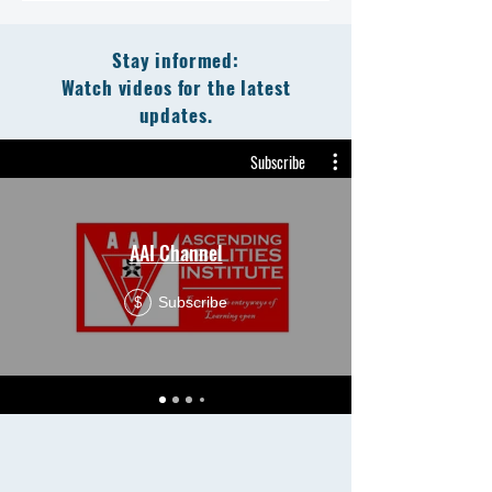
Stay informed:
Watch videos for the latest
updates.
Subscribe
AAI Channel
Subscribe
$