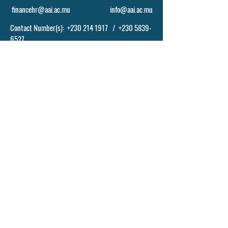
financehr@aai.ac.mu
info@aai.ac.mu
Contact Number(s):
+230 214 1917
/
+230 5839-
6527
POLICY, TERM AND CONDITIONS
© 2024 BY ASCENDING ABILITIES INSTITUTE
- AAI LTD