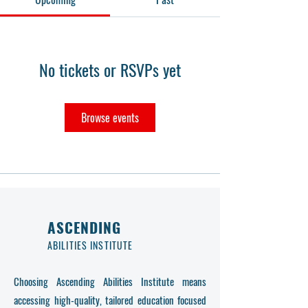
No tickets or RSVPs yet
Browse events
ASCENDING
ABILITIES INSTITUTE
Choosing Ascending Abilities Institute means
accessing high-quality, tailored education focused