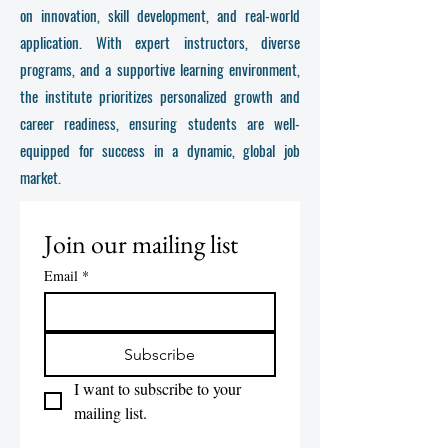
on innovation, skill development, and real-world
application. With expert instructors, diverse
programs, and a supportive learning environment,
the institute prioritizes personalized growth and
career readiness, ensuring students are well-
equipped for success in a dynamic, global job
market.
Join our mailing list
Email
*
Subscribe
I want to subscribe to your 
mailing list.