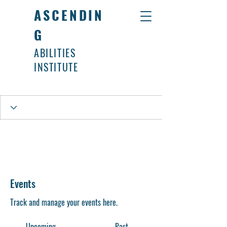
ASCENDIN
G
ABILITIES
INSTITUTE
Events
Track and manage your events here.
Upcoming
Past