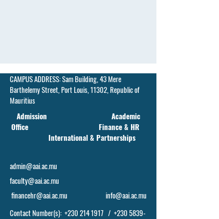
CAMPUS ADDRESS:
Sam Building, 43 Mere
Barthelemy Street,
Port Louis, 11302, Republic of
Mauritius
Admission Academic
Office Finance & HR
International & Partnerships
admin@aai.ac.mu
faculty@aai.ac.mu
financehr@aai.ac.mu
info@aai.ac.mu
Contact Number(s):
+230 214 1917
/
+230 5839-