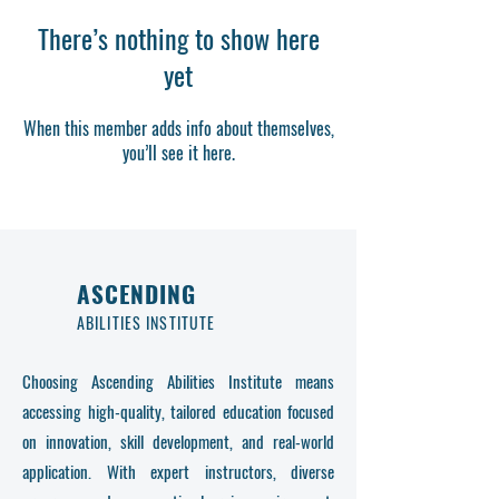
There’s nothing to show here
yet
When this member adds info about themselves,
you’ll see it here.
ASCENDING
ABILITIES INSTITUTE
Choosing Ascending Abilities Institute means
accessing high-quality, tailored education focused
on innovation, skill development, and real-world
application. With expert instructors, diverse