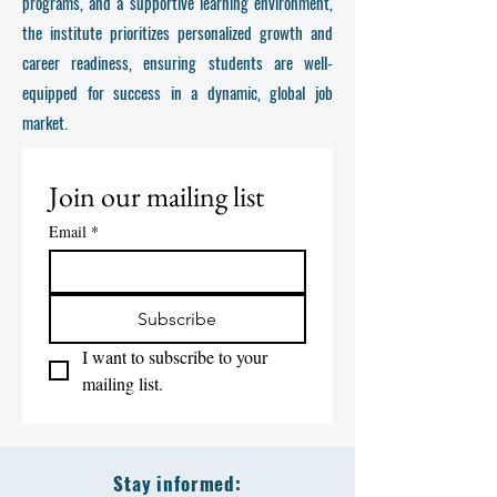
programs, and a supportive learning environment,
the institute prioritizes personalized growth and
career readiness, ensuring students are well-
equipped for success in a dynamic, global job
market.
Join our mailing list
Email
*
Subscribe
I want to subscribe to your 
mailing list.
Stay informed: