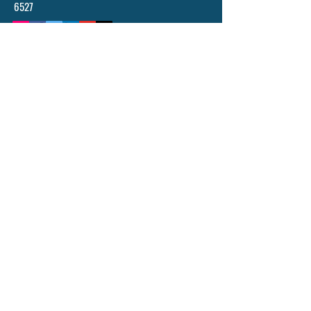
6527
POLICY, TERM AND CONDITIONS
© 2024 BY ASCENDING ABILITIES INSTITUTE
- AAI LTD