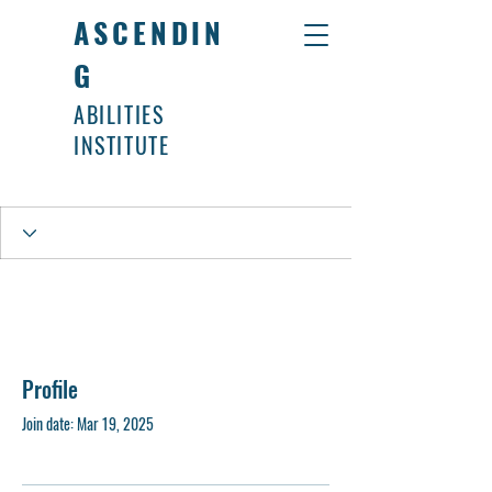
ASCENDIN
G
ABILITIES
INSTITUTE
Profile
Join date: Mar 19, 2025