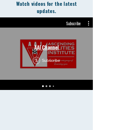
Watch videos for the latest
updates.
Subscribe
AAI Channel
Subscribe
$