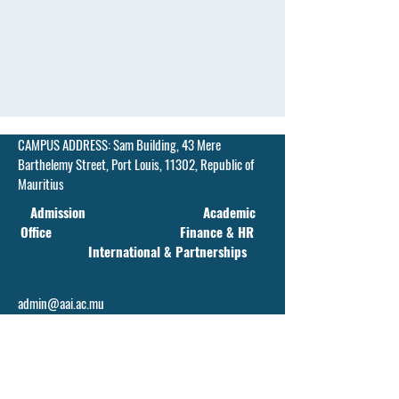
CAMPUS ADDRESS:
Sam Building, 43 Mere
Barthelemy Street,
Port Louis, 11302, Republic of
Mauritius
Admission Academic
Office Finance & HR
International & Partnerships
admin@aai.ac.mu
faculty@aai.ac.mu
financehr@aai.ac.mu
info@aai.ac.mu
Contact Number(s):
+230 214 1917
/
+230 5839-