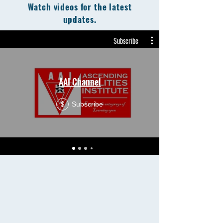
Watch videos for the latest
updates.
Subscribe
AAI Channel
Subscribe
$