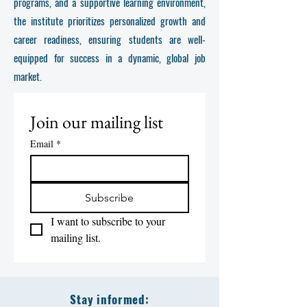
programs, and a supportive learning environment,
the institute prioritizes personalized growth and
career readiness, ensuring students are well-
equipped for success in a dynamic, global job
market.
Join our mailing list
Email
*
Subscribe
I want to subscribe to your 
mailing list.
Stay informed: