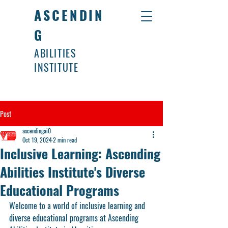
ASCENDIN
G
ABILITIES
INSTITUTE
Post
ascendingai0
Oct 19, 2024
2 min read
Inclusive Learning: Ascending
Abilities Institute's Diverse
Educational Programs
Welcome to a world of inclusive learning and 
diverse educational programs at Ascending 