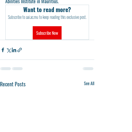
Abilities Institute in Mauritius.
Want to read more?
Subscribe to aai.ac.mu to keep reading this exclusive post.
Subscribe Now
Recent Posts
See All