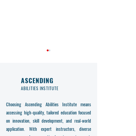
ASCENDING
ABILITIES INSTITUTE
Quality Assurance and
Empower Your Fut
Choosing Ascending Abilities Institute means
Lifelong Learning at
Ascending Abilitie
accessing high-quality, tailored education focused
Ascending Abilities Institute
Programs
on innovation, skill development, and real-world
application. With expert instructors, diverse